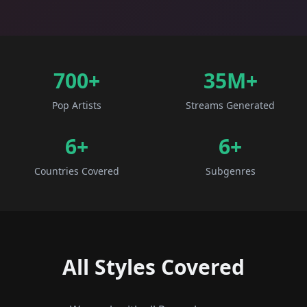
700+
35M+
Pop Artists
Streams Generated
6
+
6
+
Countries Covered
Subgenres
All Styles Covered