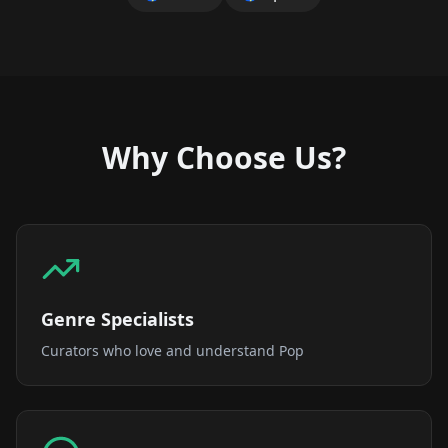
Why Choose Us?
Genre Specialists
Curators who love and understand Pop