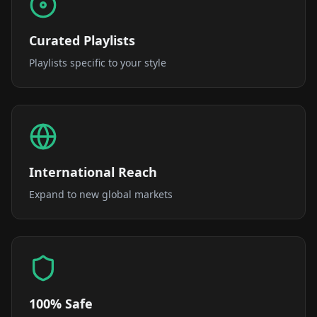
Curated Playlists
Playlists specific to your style
International Reach
Expand to new global markets
100% Safe