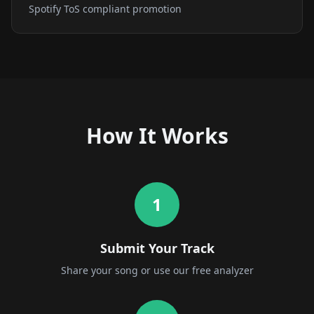
Spotify ToS compliant promotion
How It Works
1
Submit Your Track
Share your song or use our free analyzer