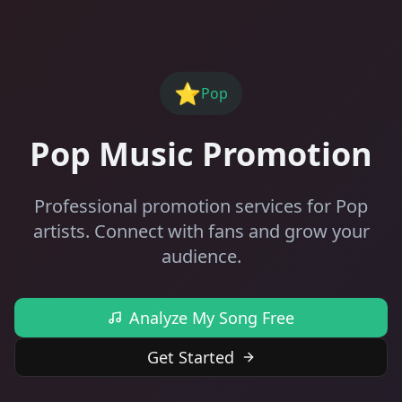
⭐
Pop
Pop Music Promotion
Professional promotion services for Pop
artists. Connect with fans and grow your
audience.
Analyze My Song Free
Get Started