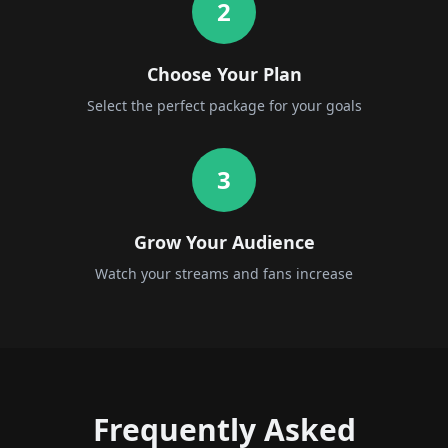
2
Choose Your Plan
Select the perfect package for your goals
3
Grow Your Audience
Watch your streams and fans increase
Frequently Asked