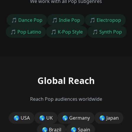
We work with all Pop subgenres
🎵
Dance Pop
🎵
Indie Pop
🎵
Electropop
🎵
Pop Latino
🎵
K-Pop Style
🎵
Synth Pop
Global Reach
Reach Pop audiences worldwide
🌎
USA
🌎
UK
🌎
Germany
🌎
Japan
🌎
Brazil
🌎
Spain