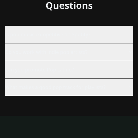
Questions
Is pop music competitive on Spotify?
Do you work with indie pop artists?
Can you promote Pop Latino?
What makes a good pop track for playlists?